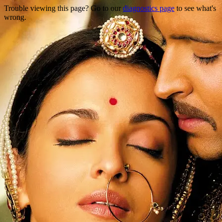
Trouble viewing this page? Go to our
diagnostics page
to see what's
wrong.