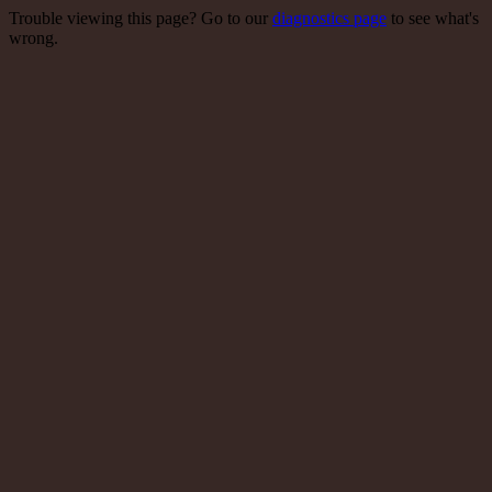
Trouble viewing this page? Go to our
diagnostics page
to see what's
wrong.