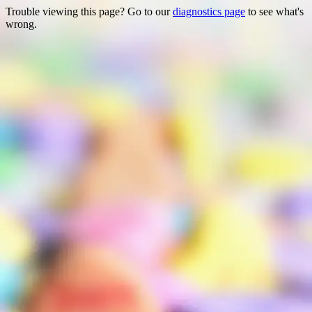
Trouble viewing this page? Go to our
diagnostics page
to see what's
wrong.