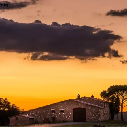
wrong.