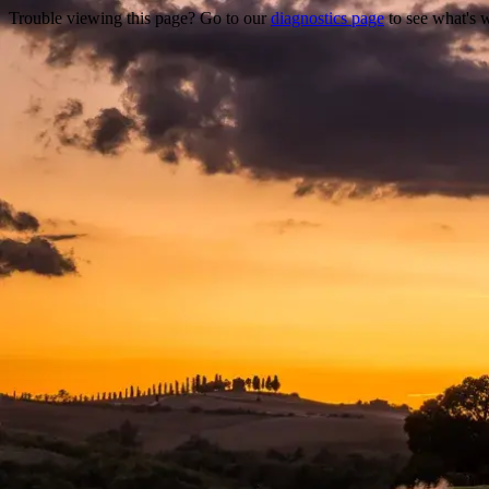
Trouble viewing this page? Go to our
diagnostics page
to see what's 