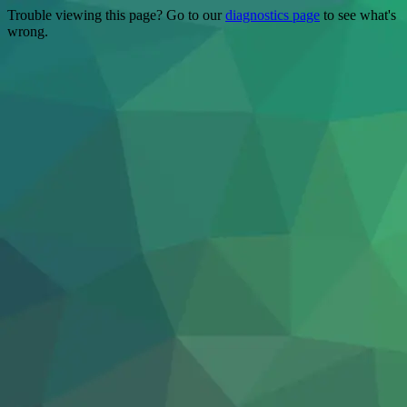
Trouble viewing this page? Go to our
diagnostics page
to see what's
wrong.