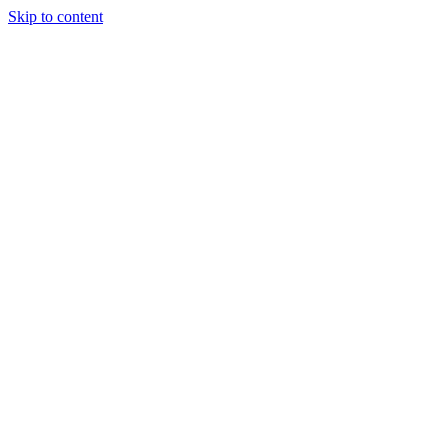
Skip to content