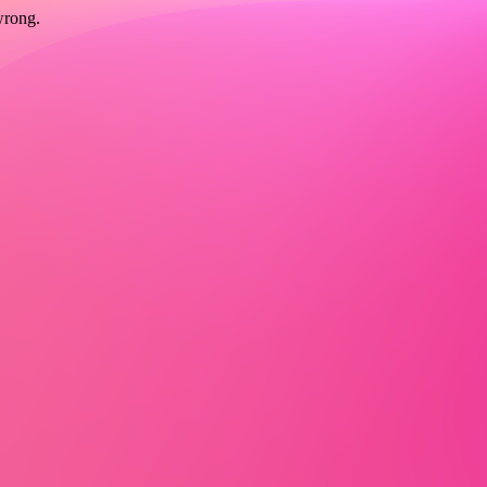
wrong.