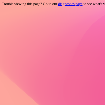
Trouble viewing this page? Go to our
diagnostics page
to see what's 