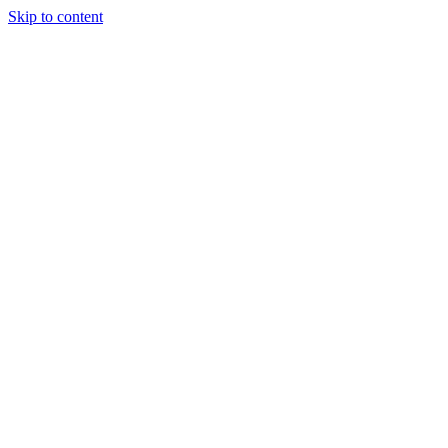
Skip to content