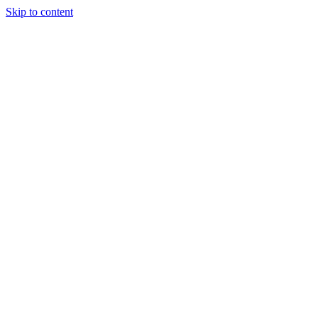
Skip to content