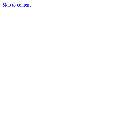
Skip to content