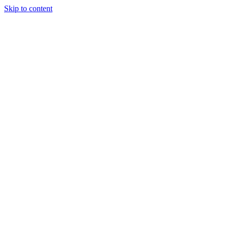
Skip to content