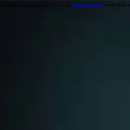
Trouble viewing this page? Go to our
diagnostics page
to see what's 