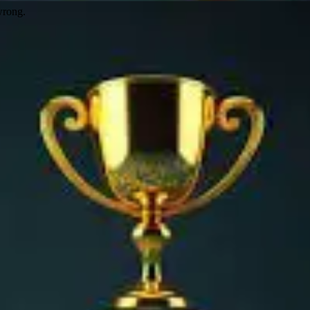
wrong.