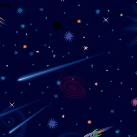
wrong.