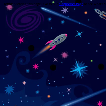
Trouble viewing this page? Go to our
diagnostics page
to see what's 