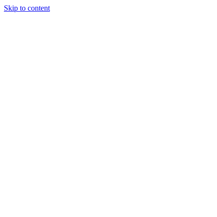
Skip to content