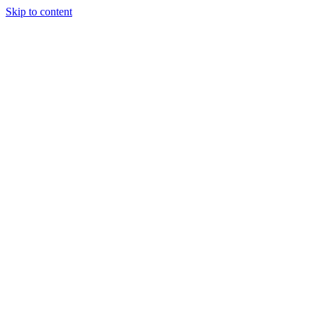
Skip to content