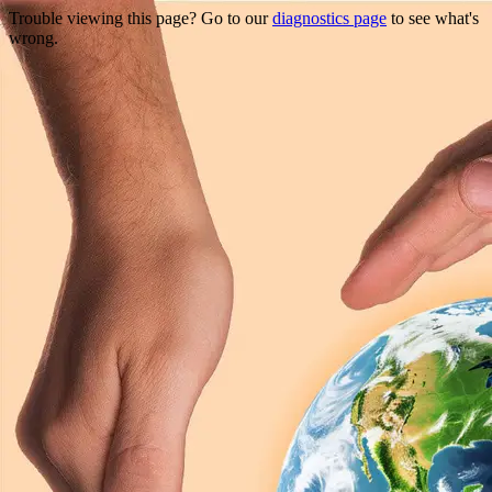
Trouble viewing this page? Go to our
diagnostics page
to see what's
wrong.