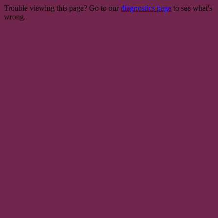
Trouble viewing this page? Go to our
diagnostics page
to see what's
wrong.