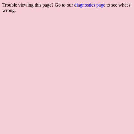
Trouble viewing this page? Go to our
diagnostics page
to see what's
wrong.