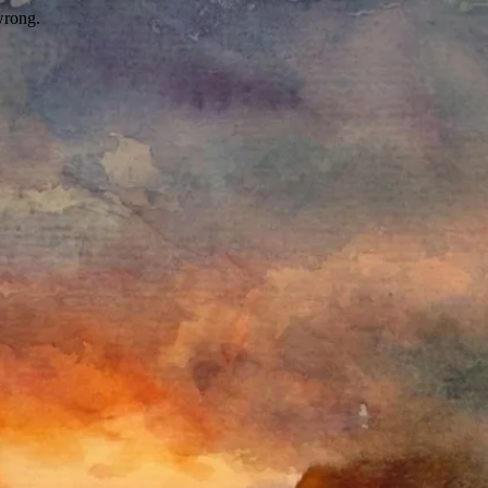
wrong.