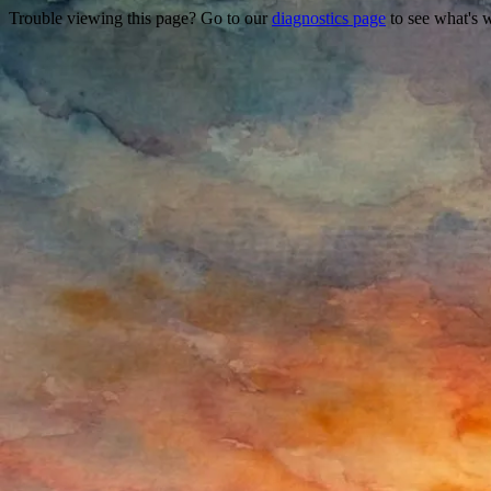
Trouble viewing this page? Go to our
diagnostics page
to see what's 