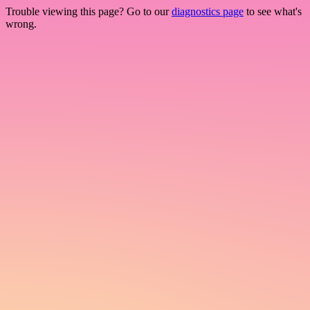
Trouble viewing this page? Go to our
diagnostics page
to see what's
wrong.