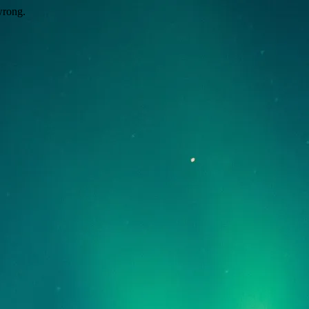
wrong.