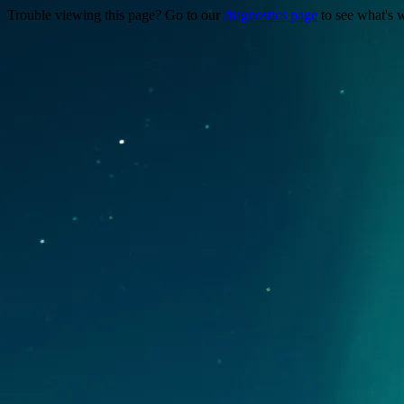
Trouble viewing this page? Go to our
diagnostics page
to see what's 