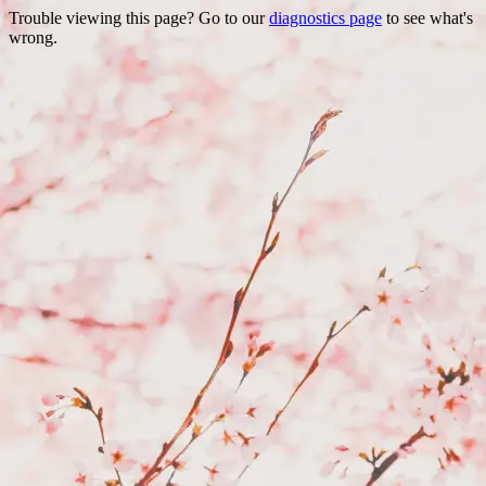
Trouble viewing this page? Go to our
diagnostics page
to see what's
wrong.