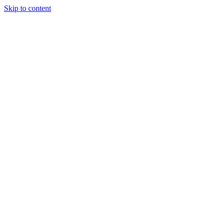
Skip to content