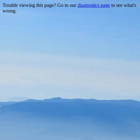
Trouble viewing this page? Go to our
diagnostics page
to see what's
wrong.