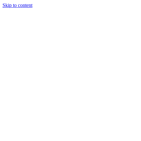
Skip to content