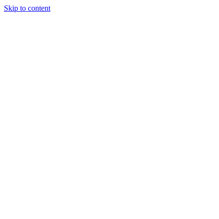
Skip to content