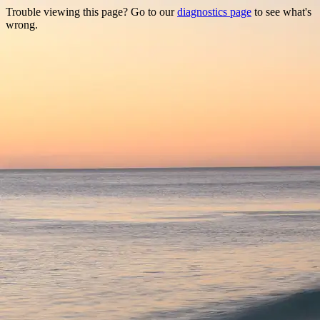
Trouble viewing this page? Go to our
diagnostics page
to see what's
wrong.