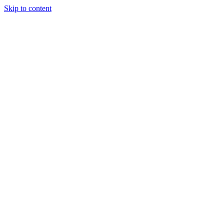
Skip to content