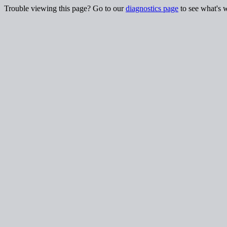
Trouble viewing this page? Go to our
diagnostics page
to see what's 