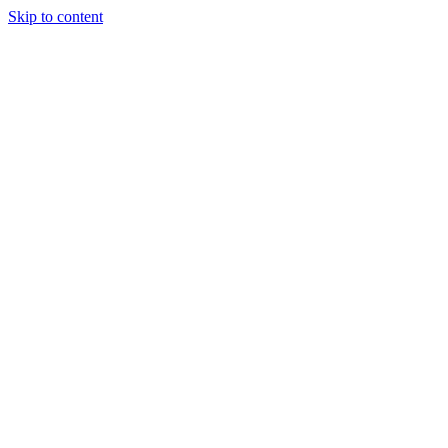
Skip to content