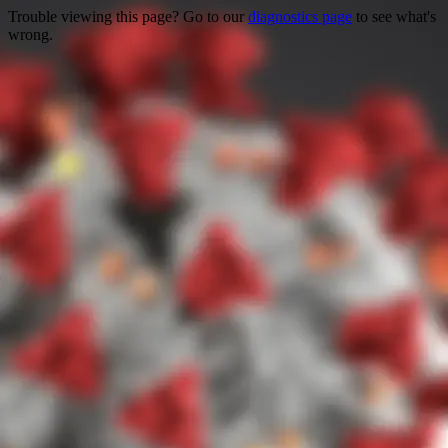
Trouble viewing this page? Go to our
diagnostics page
to see what's
wrong.