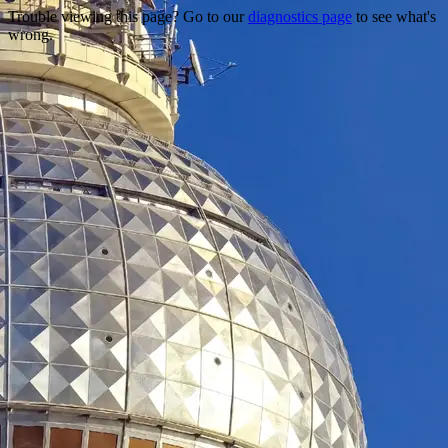
Trouble viewing this page? Go to our
diagnostics page
to see what's
wrong.