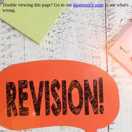
Trouble viewing this page? Go to our
diagnostics page
to see what's
wrong.