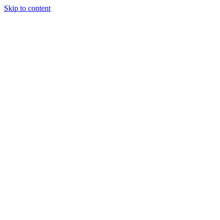
Skip to content