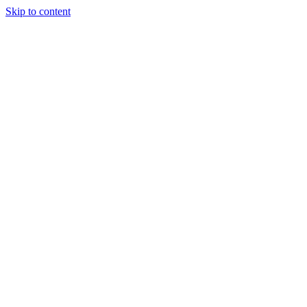
Skip to content