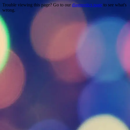
Trouble viewing this page? Go to our
diagnostics page
to see what's
wrong.