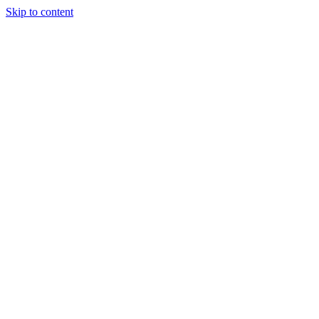
Skip to content