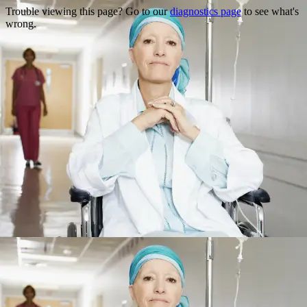
Trouble viewing this page? Go to our
diagnostics page
to see what's
wrong.