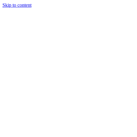
Skip to content