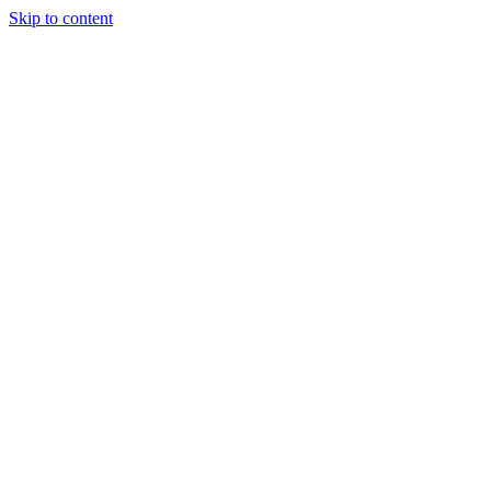
Skip to content