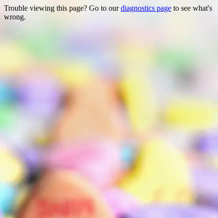
Trouble viewing this page? Go to our
diagnostics page
to see what's
wrong.