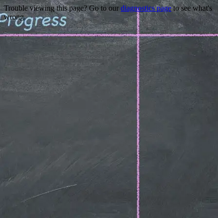
Trouble viewing this page? Go to our
diagnostics page
to see what's
wrong.