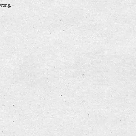
wrong.