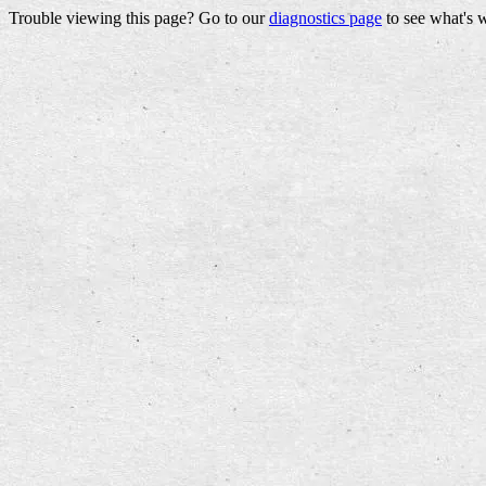
Trouble viewing this page? Go to our
diagnostics page
to see what's 