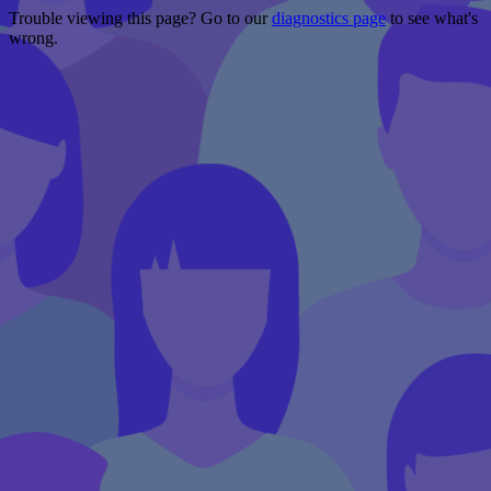
Trouble viewing this page? Go to our
diagnostics page
to see what's
wrong.