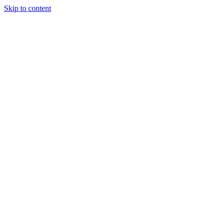
Skip to content