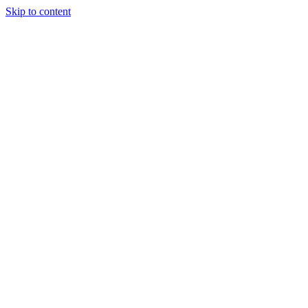
Skip to content