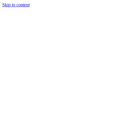
Skip to content