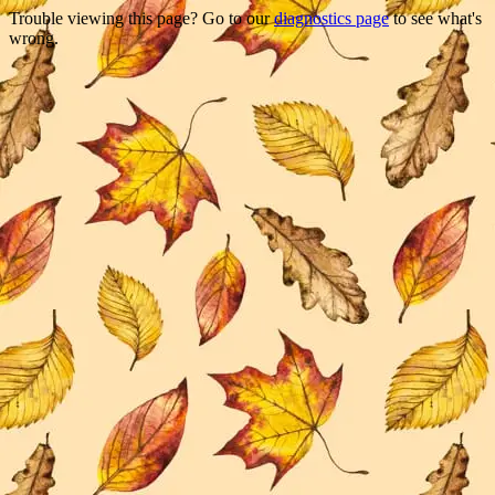
Trouble viewing this page? Go to our
diagnostics page
to see what's
wrong.