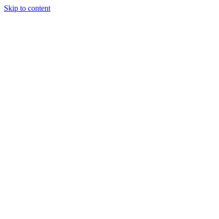
Skip to content