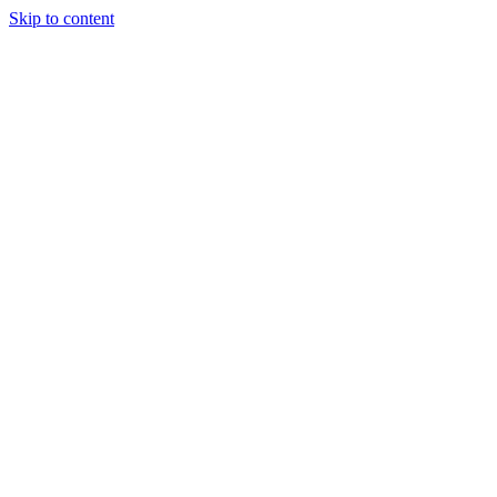
Skip to content